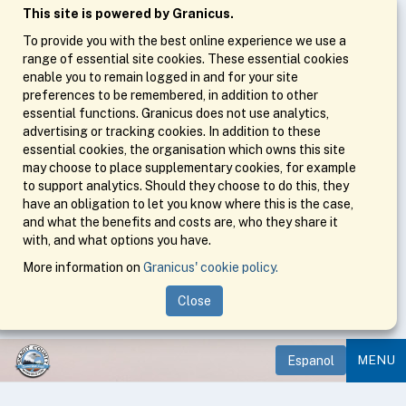
This site is powered by Granicus.
To provide you with the best online experience we use a
range of essential site cookies. These essential cookies
enable you to remain logged in and for your site
preferences to be remembered, in addition to other
essential functions. Granicus does not use analytics,
advertising or tracking cookies. In addition to these
essential cookies, the organisation which owns this site
may choose to place supplementary cookies, for example
to support analytics. Should they choose to do this, they
have an obligation to let you know where this is the case,
and what the benefits and costs are, who they share it
with, and what options you have.
More information on
Granicus' cookie policy.
Close
MENU
Espanol