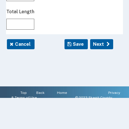
Top
Back
Home
Privacy
&
Terms of Use
© 2023 Skagit County